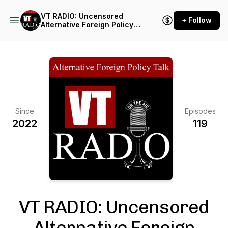
VT RADIO: Uncensored
+ Follow
Alternative Foreign Policy
Talk
Since
Episodes
2022
119
VT RADIO: Uncensored
Alternative Foreign