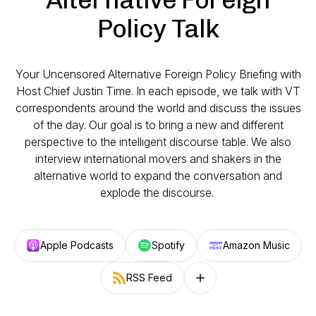
Policy Talk
Your Uncensored Alternative Foreign Policy Briefing with
Host Chief Justin Time. In each episode, we talk with VT
correspondents around the world and discuss the issues
of the day. Our goal is to bring a new and different
perspective to the intelligent discourse table. We also
interview international movers and shakers in the
alternative world to expand the conversation and
explode the discourse.
Apple Podcasts
Spotify
Amazon Music
RSS Feed
Follow on other platforms