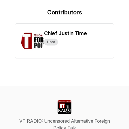
Contributors
Chief Justin Time
Host
VT RADIO: Uncensored Alternative Foreign
Policy Talk